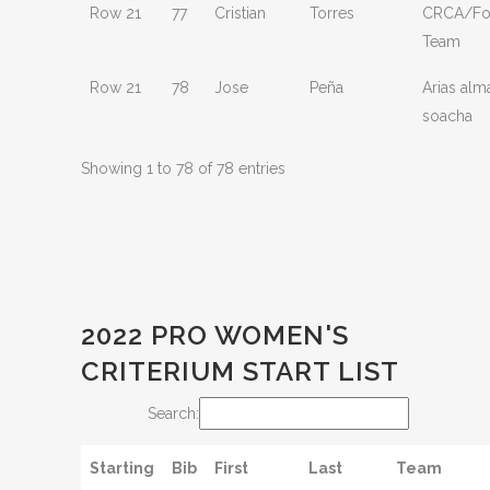
Row 21
77
Cristian
Torres
CRCA/Fou
Team
Row 21
78
Jose
Peña
Arias alm
soacha
Showing 1 to 78 of 78 entries
2022 PRO WOMEN'S
CRITERIUM START LIST
Search:
Starting
Bib
First
Last
Team