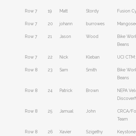
Row 7
19
Matt
Stordy
Fusion C
Row 7
20
johann
burrowes
Mangosee
Row 7
21
Jason
Wood
Bike Wor
Beans
Row 7
22
Nick
Kleban
UCI CTM:
Row 8
23
Sam
Smith
Bike Wor
Beans
Row 8
24
Patrick
Brown
NEPA Vel
Discover
Row 8
25
Jamual
John
CRCA/Fou
Team
Row 8
26
Xavier
Szigethy
Keystone