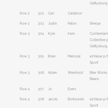
Gettysburg
Row 2
302
Carl
Calderon
Row 2
303
Justin
Paton
Sherpa
Row 3
304
Kyle
Irwin
Cumberland
Collective 
Gettysburg
Row 3
305
Brian
Mariscal
e2Value p/
Sport
Row 3
306
Alden
Weinhold
Bike Works
Beans
Row 4
307
Jo
Evers
Row 4
308
Jacob
Borkowski
e2Value p/
Sport