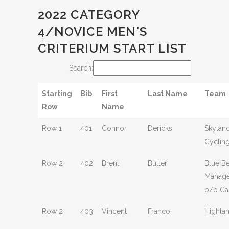
2022 CATEGORY
4/NOVICE MEN'S
CRITERIUM START LIST
Search:
Starting
Bib
First
Last Name
Team
Row
Name
Row 1
401
Connor
Dericks
Skylan
Cyclin
Row 2
402
Brent
Butler
Blue Be
Manag
p/b Ca
Row 2
403
Vincent
Franco
Highla