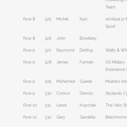
Team
Row 8
325
Michel
Kazi
e2Value p/
Sport
Row 8
326
John
Bonetsky
Row 9
327
Raymond
Delfing
Watts & Wh
Row 9
328
James
Furman
US Military
Endurance 
Row 9
329
Mohamed
Guede
Muertos bik
Row 9
330
Connor
Dericks
Skylands C
Row 10
331
Lewis
Kopchak
The Velo S
Row 10
332
Gary
Gardella
Beachwood