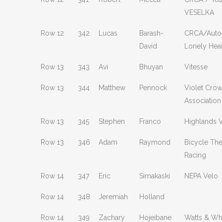
VESELKA
Row 12
342
Lucas
Barash-
CRCA/Auto
David
Lonely Hear
Row 13
343
Avi
Bhuyan
Vitesse
Row 13
344
Matthew
Pennock
Violet Crow
Association
Row 13
345
Stephen
Franco
Highlands 
Row 13
346
Adam
Raymond
Bicycle Th
Racing
Row 14
347
Eric
Simakaski
NEPA Velo
Row 14
348
Jeremiah
Holland
Row 14
349
Zachary
Hojeibane
Watts & Wh