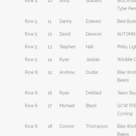
Row 4
10
Andy
Scarano
NGCA Eli
Tyler Per
Row 5
11
Danny
Estevez
Best Bud
Row 5
12
David
Dawson
AUTOMAT
Row 5
13
Stephen
Hall
Philly Lig
Row 5
14
Ryan
Jastrab
Wildlife 
Row 6
15
Andrew
Dudle
Bike Wor
Beans
Row 6
16
Ryan
DeWald
Team Sky
Row 6
17
Michael
Black
QCW P/B
Cycling
Row 6
18
Connor
Thompson
Bike Wor
Beans