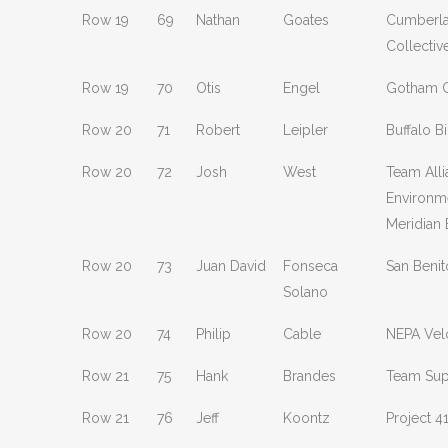
Row 19
69
Nathan
Goates
Cumberla
Collectiv
Row 19
70
Otis
Engel
Gotham C
Row 20
71
Robert
Leipler
Buffalo B
Row 20
72
Josh
West
Team All
Environm
Meridian
Row 20
73
Juan David
Fonseca
San Benit
Solano
Row 20
74
Philip
Cable
NEPA Vel
Row 21
75
Hank
Brandes
Team Sup
Row 21
76
Jeff
Koontz
Project 4