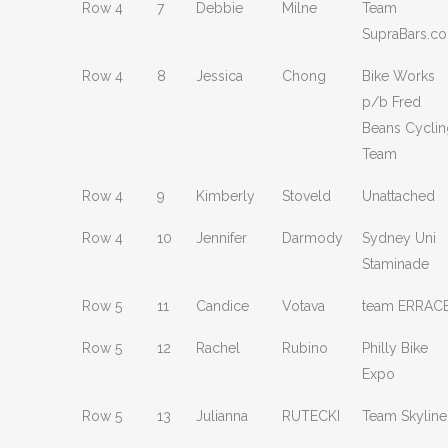
Row 4
7
Debbie
Milne
Team
SupraBars.c
Row 4
8
Jessica
Chong
Bike Works
p/b Fred
Beans Cyclin
Team
Row 4
9
Kimberly
Stoveld
Unattached
Row 4
10
Jennifer
Darmody
Sydney Uni
Staminade
Row 5
11
Candice
Votava
team ERRAC
Row 5
12
Rachel
Rubino
Philly Bike
Expo
Row 5
13
Julianna
RUTECKI
Team Skyline