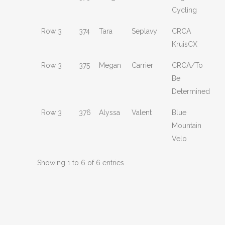
Cycling
Row 3
374
Tara
Seplavy
CRCA
KruisCX
Row 3
375
Megan
Carrier
CRCA/To
Be
Determined
Row 3
376
Alyssa
Valent
Blue
Mountain
Velo
Showing 1 to 6 of 6 entries