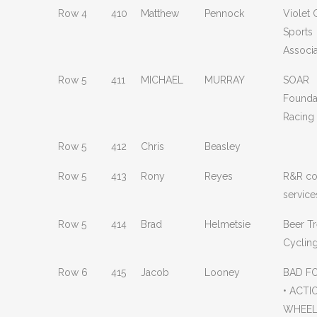
Row 4
410
Matthew
Pennock
Violet
Sports
Associa
Row 5
411
MICHAEL
MURRAY
SOAR
Founda
Racing
Row 5
412
Chris
Beasley
Row 5
413
Rony
Reyes
R&R co
service
Row 5
414
Brad
Helmetsie
Beer T
Cyclin
Row 6
415
Jacob
Looney
BAD F
• ACTI
WHEEL