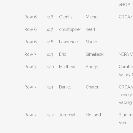
SHOP
Row 6
416
Glentis
Michel
CRCA/
Row 6
417
christopher
hearl
Row 6
418
Lawrence
Nurse
Row 7
419
Eric
Simakaski
NEPA V
Row 7
420
Matthew
Briggs
Cumbe
Valley 
Row 7
421
Daniel
Charen
CRCA/A
Lonely
Racing
Row 7
422
Jeremiah
Holland
Blue m
Velo