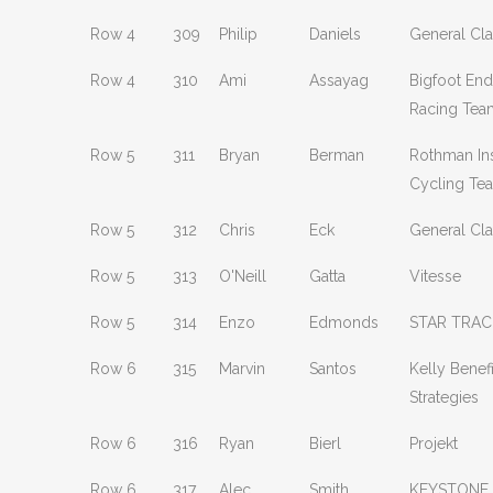
Row 4
309
Philip
Daniels
General Clas
Row 4
310
Ami
Assayag
Bigfoot En
Racing Tea
Row 5
311
Bryan
Berman
Rothman Ins
Cycling Te
Row 5
312
Chris
Eck
General Clas
Row 5
313
O'Neill
Gatta
Vitesse
Row 5
314
Enzo
Edmonds
STAR TRAC
Row 6
315
Marvin
Santos
Kelly Benefi
Strategies
Row 6
316
Ryan
Bierl
Projekt
Row 6
317
Alec
Smith
KEYSTONE