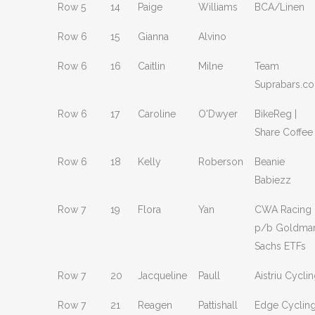
Row 5
14
Paige
Williams
BCA/Linen
Row 6
15
Gianna
Alvino
Row 6
16
Caitlin
Milne
Team
Suprabars.c
Row 6
17
Caroline
O'Dwyer
BikeReg |
Share Coffee
Row 6
18
Kelly
Roberson
Beanie
Babiezz
Row 7
19
Flora
Yan
CWA Racing
p/b Goldma
Sachs ETFs
Row 7
20
Jacqueline
Paull
Aistriu Cycli
Row 7
21
Reagen
Pattishall
Edge Cyclin