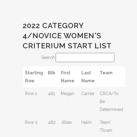
2022 CATEGORY
4/NOVICE WOMEN'S
CRITERIUM START LIST
Search:
Starting
Bib
First
Last
Team
Row
Name
Name
Row 1
481
Megan
Carrier
CRCA/To
Be
Determined
Row 2
482
Jillian
Halm
Team
Ttown