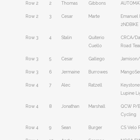
Row 2
2
Thomas
Gibbons
AUTOMAT
Row 2
3
Cesar
Marte
Emanuel 
2NDBIKE
Row 3
4
Stalin
Quiterio
CRCA/Dav
Cuello
Road Te
Row 3
5
Cesar
Gallego
Jamison
Row 3
6
Jermaine
Burrowes
MangoSe
Row 4
7
Alec
Ratzell
Keystone
Lupine Li
Row 4
8
Jonathan
Marshall
QCW P/B
Cycling
Row 4
9
Sean
Burger
CS Velo 