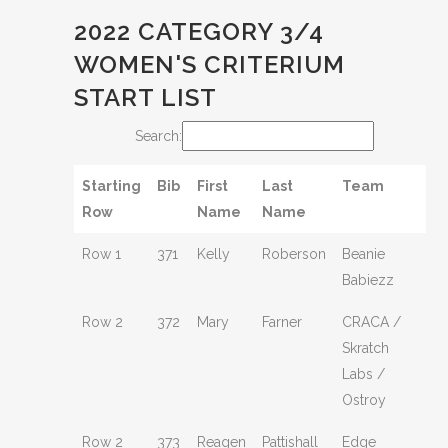
2022 CATEGORY 3/4
WOMEN'S CRITERIUM
START LIST
Search:
Starting
Bib
First
Last
Team
Row
Name
Name
Row 1
371
Kelly
Roberson
Beanie
Babiezz
Row 2
372
Mary
Farner
CRACA /
Skratch
Labs /
Ostroy
Row 2
373
Reagen
Pattishall
Edge