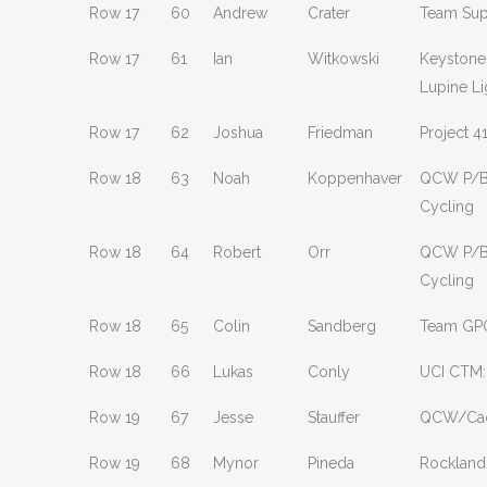
Row 17
60
Andrew
Crater
Team Sup
Row 17
61
Ian
Witkowski
Keystone
Lupine Li
Row 17
62
Joshua
Friedman
Project 4
Row 18
63
Noah
Koppenhaver
QCW P/B
Cycling
Row 18
64
Robert
Orr
QCW P/B
Cycling
Row 18
65
Colin
Sandberg
Team GP
Row 18
66
Lukas
Conly
UCI CTM:
Row 19
67
Jesse
Stauffer
QCW/Ca
Row 19
68
Mynor
Pineda
Rockland