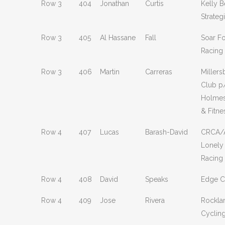
Row 3
404
Jonathan
Curtis
Kelly B
Strate
Row 3
405
Al Hassane
Fall
Soar F
Racing
Row 3
406
Martin
Carreras
Millers
Club p
Holmes
& Fitne
Row 4
407
Lucas
Barash-David
CRCA/A
Lonely
Racing
Row 4
408
David
Speaks
Edge C
Row 4
409
Jose
Rivera
Rockla
Cyclin