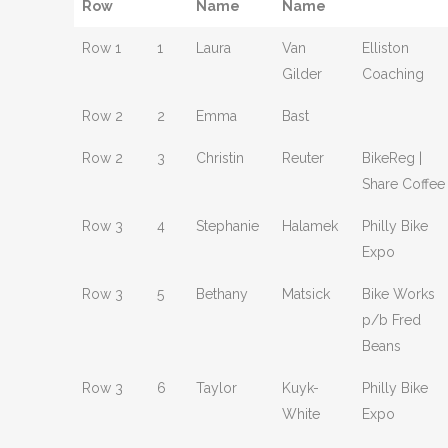
Row
Name
Name
Row 1
1
Laura
Van
Elliston
Gilder
Coaching
Row 2
2
Emma
Bast
Row 2
3
Christin
Reuter
BikeReg |
Share Coffee
Row 3
4
Stephanie
Halamek
Philly Bike
Expo
Row 3
5
Bethany
Matsick
Bike Works
p/b Fred
Beans
Row 3
6
Taylor
Kuyk-
Philly Bike
White
Expo