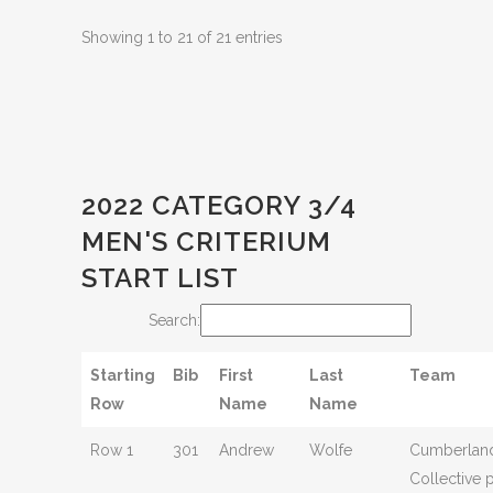
Showing 1 to 21 of 21 entries
2022 CATEGORY 3/4
MEN'S CRITERIUM
START LIST
Search:
Starting
Bib
First
Last
Team
Row
Name
Name
Row 1
301
Andrew
Wolfe
Cumberland
Collective 