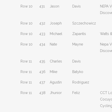
Row 10
431
Jason
Davis
NEPA V
Discov
Row 10
432
Joseph
Szczechowicz
Row 10
433
Michael
Zapantis
Watts 
Row 10
434
Nate
Mayne
Nepa V
Discov
Row 11
435
Charles
Davis
Row 11
436
Mike
Batyko
Row 11
437
Agustin
Rodriguez
Row 11
438
Jhunior
Feliz
CCT L
Cocuy
Cyclin