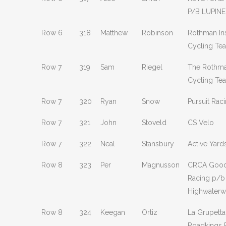
P/B LUPINE
Row 6
318
Matthew
Robinson
Rothman Ins
Cycling Te
Row 7
319
Sam
Riegel
The Rothman
Cycling Te
Row 7
320
Ryan
Snow
Pursuit Rac
Row 7
321
John
Stoveld
CS Velo
Row 7
322
Neal
Stansbury
Active Yard
Row 8
323
Per
Magnusson
CRCA Good
Racing p/b
Highwater
Row 8
324
Keegan
Ortiz
La Grupetta
Roadkings 