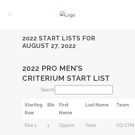
2022 START LISTS FOR
AUGUST 27, 2022
2022 PRO MEN’S
CRITERIUM START LIST
Search:
Starting
Bib
First
Last Name
Team
Row
Name
Row 1
1
Clayton
Travis
UCI CTM: