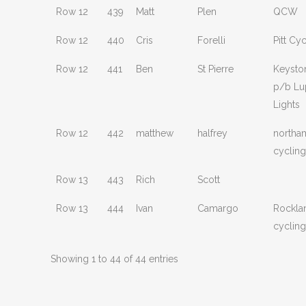
Row 12
439
Matt
Plen
QCW
Row 12
440
Cris
Forelli
Pitt Cy
Row 12
441
Ben
St Pierre
Keysto
p/b Lu
Lights
Row 12
442
matthew
halfrey
northa
cycling
Row 13
443
Rich
Scott
Row 13
444
Ivan
Camargo
Rockla
cycling
Showing 1 to 44 of 44 entries