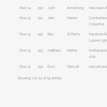
Row 14
350
Josh
Armstrong
VeloJawn R
Row 15
351
Jake
Haines
Cumberland
Collective
Row 15
352
Ben
St Pierre
Keystone R
Lupine Ligh
Row 15
353
matthew
halfrey
northampto
club
Row 15
354
Errol
Walcott
walcott rac
Showing 1 to 54 of 54 entries