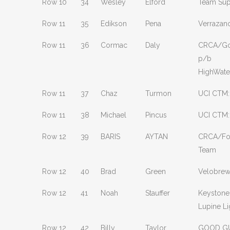
Row 10
34
Wesley
Elford
Team Sup
Row 11
35
Edikson
Pena
Verrazan
Row 11
36
Cormac
Daly
CRCA/Go
p/b
HighWat
Row 11
37
Chaz
Turmon
UCI CTM:
Row 11
38
Michael
Pincus
UCI CTM:
Row 12
39
BARIS
AYTAN
CRCA/Fou
Team
Row 12
40
Brad
Green
Velobre
Row 12
41
Noah
Stauffer
Keystone
Lupine Li
Row 12
42
Billy
Taylor
GOOD GU