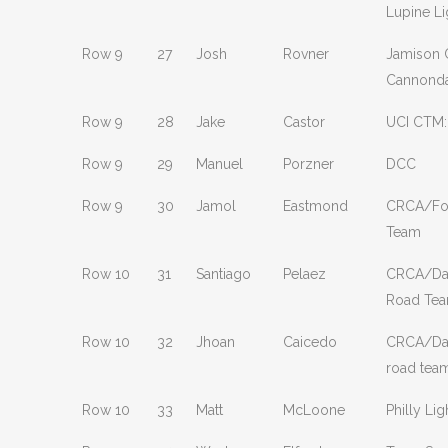
Lupine Li
Row 9
27
Josh
Rovner
Jamison C
Cannond
Row 9
28
Jake
Castor
UCI CTM:
Row 9
29
Manuel
Porzner
DCC
Row 9
30
Jamol
Eastmond
CRCA/Fou
Team
Row 10
31
Santiago
Pelaez
CRCA/Dav
Road Te
Row 10
32
Jhoan
Caicedo
CRCA/Dav
road tea
Row 10
33
Matt
McLoone
Philly Lig