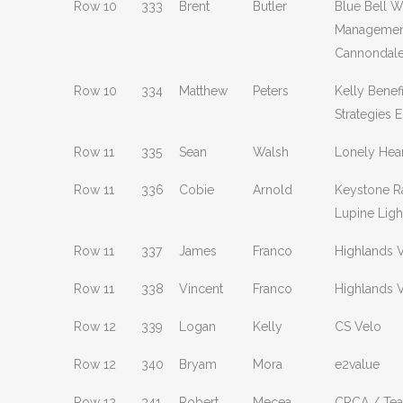
Row 10
333
Brent
Butler
Blue Bell W
Managemen
Cannondal
Row 10
334
Matthew
Peters
Kelly Benefi
Strategies E
Row 11
335
Sean
Walsh
Lonely Hear
Row 11
336
Cobie
Arnold
Keystone R
Lupine Ligh
Row 11
337
James
Franco
Highlands 
Row 11
338
Vincent
Franco
Highlands 
Row 12
339
Logan
Kelly
CS Velo
Row 12
340
Bryam
Mora
e2value
Row 12
341
Robert
Mecea
CRCA / Te