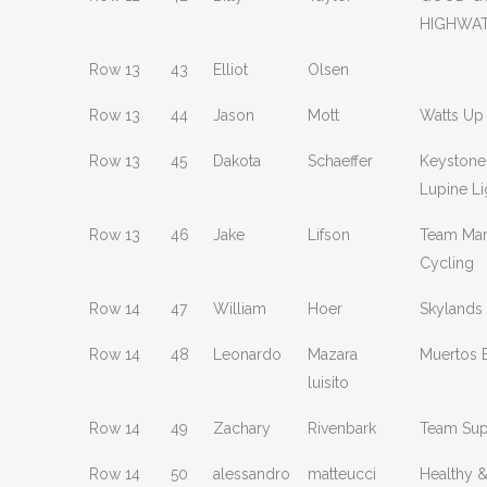
HIGHWA
Row 13
43
Elliot
Olsen
Row 13
44
Jason
Mott
Watts Up
Row 13
45
Dakota
Schaeffer
Keystone
Lupine Li
Row 13
46
Jake
Lifson
Team Mar
Cycling
Row 14
47
William
Hoer
Skylands
Row 14
48
Leonardo
Mazara
Muertos 
luisito
Row 14
49
Zachary
Rivenbark
Team Sup
Row 14
50
alessandro
matteucci
Healthy 