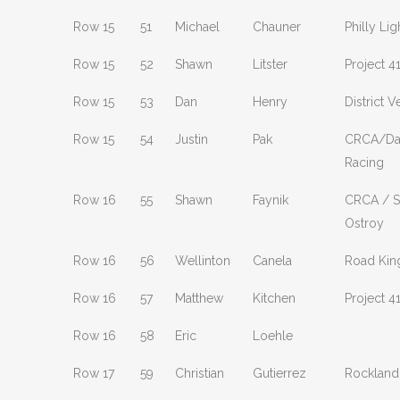
Row 15
51
Michael
Chauner
Philly Lig
Row 15
52
Shawn
Litster
Project 4
Row 15
53
Dan
Henry
District 
Row 15
54
Justin
Pak
CRCA/Da
Racing
Row 16
55
Shawn
Faynik
CRCA / S
Ostroy
Row 16
56
Wellinton
Canela
Road Kin
Row 16
57
Matthew
Kitchen
Project 4
Row 16
58
Eric
Loehle
Row 17
59
Christian
Gutierrez
Rockland