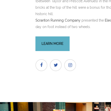
(between Taylor and Prescott Avenues) in the Hi
bricks at the top of the hill were a bonus for t
historic hill.
Scranton Running Company
presented the
Ele
day on foot instead of two wheels.
LEARN MORE