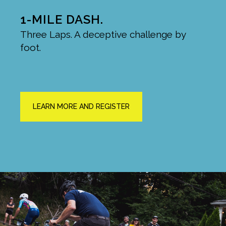
1-MILE DASH.
Three Laps. A deceptive challenge by
foot.
LEARN MORE AND REGISTER