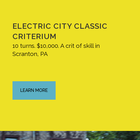
ELECTRIC CITY CLASSIC
CRITERIUM
10 turns. $10,000. A crit of skill in
Scranton, PA
LEARN MORE