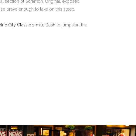
ll section of Scranton. Original, exposed
hose brave enough to take on this steep,
ctric City Classic 1-mile Dash
to jumpstart the