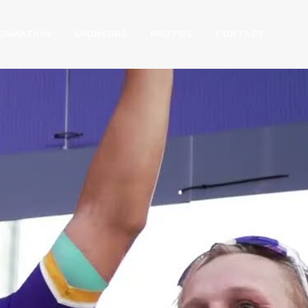
FORMATION
SPONSORS
PHOTOS
CONTACT