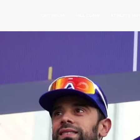
CRITERIUM
HILL CLIMB
ATHLETE IN