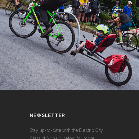
NEWSLETTER
Stay up-to-date with the Electric City
Classic! Sign up below for more