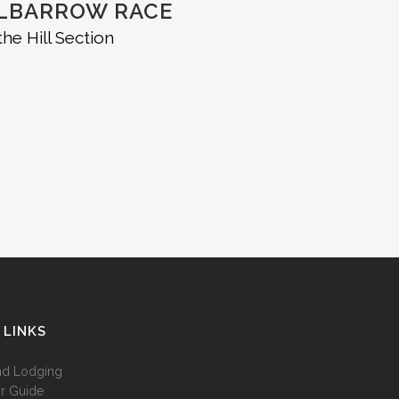
ELBARROW RACE
he Hill Section
 LINKS
nd Lodging
r Guide