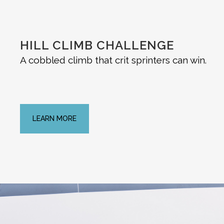
HILL CLIMB CHALLENGE
A cobbled climb that crit sprinters can win.
LEARN MORE