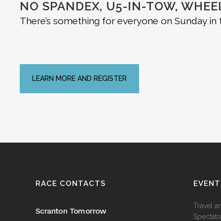
NO SPANDEX, U5-IN-TOW, WHE
There’s something for everyone on Sunday in t
LEARN MORE AND REGISTER
RACE CONTACTS
EVENT
Travel a
Scranton Tomorrow
Spectato