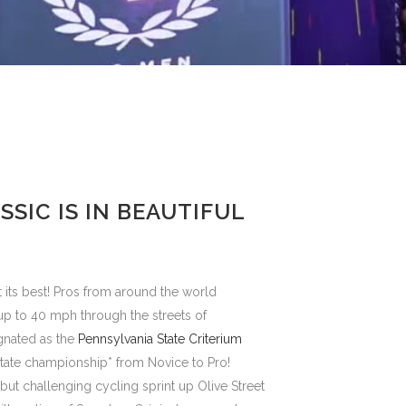
SSIC IS IN BEAUTIFUL
 its best! Pros from around the world
up to 40 mph through the streets of
gnated as the
Pennsylvania State Criterium
e state championship* from Novice to Pro!
but challenging cycling sprint up Olive Street