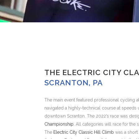
THE ELECTRIC CITY CLA
SCRANTON, PA
The main event featured professional cycling at
navigated a highly-technical course at speeds 
downtown Scranton. The 2022’s race was desi
Championship
. All categories will race for th
The
Electric City Classic Hill Climb
was a short 